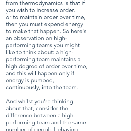
from thermodynamics is that if
you wish to increase order,
or to maintain order over time,
then you must expend energy
to make that happen. So here's
an observation on high-
performing teams you might
like to think about: a high-
performing team maintains a
high degree of order over time,
and this will happen only if
energy is pumped,
continuously, into the team.
And whilst you're thinking
about that, consider the
difference between a high-
performing team and the same
number of people behaving