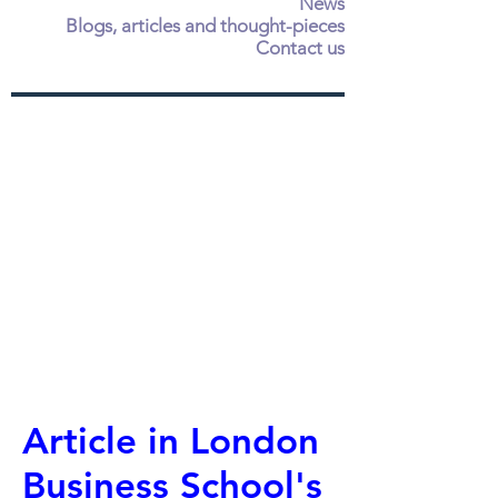
News
Blogs, articles and thought-pieces
Contact us
Article in London
Business School's