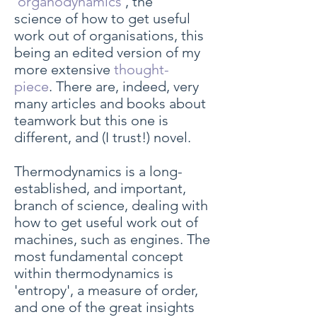
'
organodynamics
', the
science of how to get useful
work out of organisations, this
being an edited version of my
more extensive
thought-
piece
. There are, indeed, very
many articles and books about
teamwork but this one is
different, and (I trust!) novel.
Thermodynamics is a long-
established, and important,
branch of science, dealing with
how to get useful work out of
machines, such as engines. The
most fundamental concept
within thermodynamics is
'entropy', a measure of order,
and one of the great insights