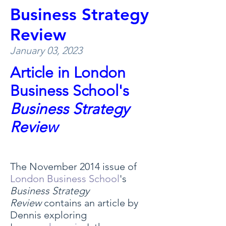
Business Strategy
Review
January 03, 2023
Article in London
Business School's
Business Strategy
Review
The November 2014 issue of
London Business School
's
Business Strategy
Review
contains an article by
Dennis exploring