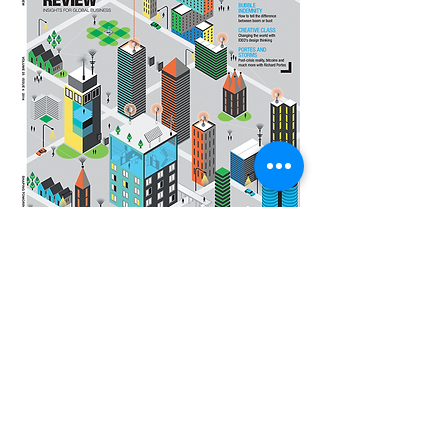
Contact us