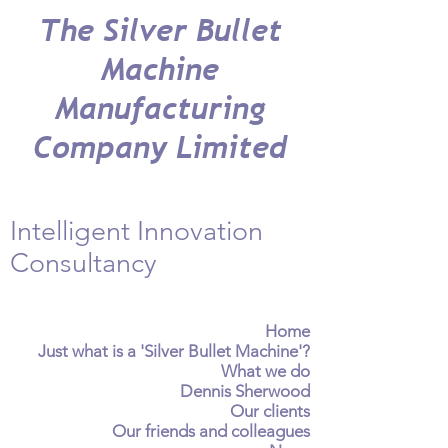
The Silver Bullet
Machine
Manufacturing
Company Limited
Intelligent Innovation
Consultancy
Home
Just what is a 'Silver Bullet Machine'?
What we do
Dennis Sherwood
Our clients
Our friends and colleagues