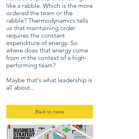
like a rabble. Which is the more
ordered the team or the
rabble? Thermodynamics tells
us that maintaining order
requires the constant
expenditure of energy. So
where does that energy come
from in the context of a high-
performing team?
Maybe that's what leadership is
all about...
Back to news