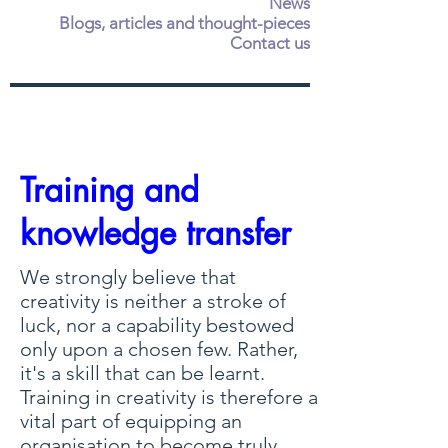
News
Blogs, articles and thought-pieces
Contact us
Training and
knowledge transfer
We strongly believe that
creativity is neither a stroke of
luck, nor a capability bestowed
only upon a chosen few. Rather,
it's a skill that can be learnt.
Training in creativity is therefore a
vital part of equipping an
organisation to become truly