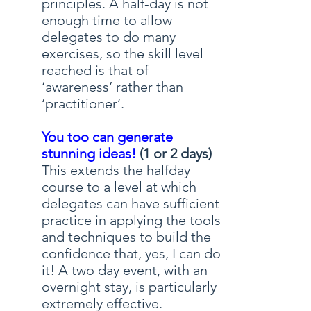
principles. A half-day is not
enough time to allow
delegates to do many
exercises, so the skill level
reached is that of
‘awareness’ rather than
‘practitioner’.
You too can generate
stunning ideas!
(1 or 2 days)
This extends the halfday
course to a level at which
delegates can have sufficient
practice in applying the tools
and techniques to build the
confidence that, yes, I can do
it! A two day event, with an
overnight stay, is particularly
extremely effective.