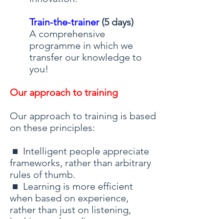
Train-the-trainer
(5 days)
A comprehensive
programme in which we
transfer our knowledge to
you!
Our approach to training
Our approach to training is based
on these principles:
■ Intelligent people appreciate
frameworks, rather than arbitrary
rules of thumb.
■ Learning is more efficient
when based on experience,
rather than just on listening,