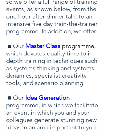
so we offer a full range of training
events, as shown below, from the
one hour after dinner talk, to an
intensive five day train-the-trainer
programme. In addition, we offer:
■ Our
Master Class
programme
,
which devotes quality time to in-
depth training in techniques such
as systems thinking and systems
dynamics, specialist creativity
tools, and scenario planning.
■ Our
Idea Generation
programme, in which we facilitate
an event in which you and your
collegues generate stunning new
ideas in an area important to you.