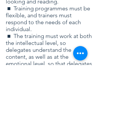
looking and reading.
■ Training programmes must be
flexible, and trainers must
respond to the needs of each
individual.
■ The training must work at both
the intellectual level, so
delegates understand the
content, as well as at the
emotional level, so that delegates
actually enjoy it.
■ Delegates can learn much
from each other, and so active
participation is vital.
■ Training in the abstract can be
both intellectually satisfying and
enjoyable...but of little real,
longlasting value. To be truly
effective, the training must be