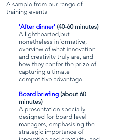
A sample from our range of
training events
'After dinner'
(40-60 minutes)
A lighthearted,but
nonetheless informative,
overview of what innovation
and creativity truly are, and
how they confer the prize of
capturing ultimate
competitive advantage.
Board briefing
(about 60
minutes)
A presentation specially
designed for board level
managers, emphasising the
strategic importance of
innovation and creativity, and