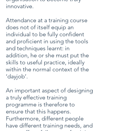
innovative.
Attendance at a training course
does not of itself equip an
individual to be fully confident
and proficient in using the tools
and techniques learnt: in
addition, he or she must put the
skills to useful practice, ideally
within the normal context of the
‘dayjob’.
An important aspect of designing
a truly effective training
programme is therefore to
ensure that this happens.
Furthermore, different people
have different training needs, and