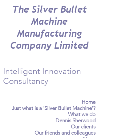
The Silver Bullet
Machine
Manufacturing
Company Limited
Intelligent Innovation
Consultancy
Home
Just what is a 'Silver Bullet Machine'?
What we do
Dennis Sherwood
Our clients
Our friends and colleagues