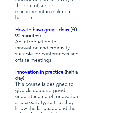
the role of senior
management in making it
happen.
How to have great ideas
(60 -
90 minutes)
An introduction to
innovation and creativity,
suitable for conferences and
offsite meetings.
Innovation in practice
(half a
day)
This course is designed to
give delegates a good
understanding of innovation
and creativity, so that they
know the language and the