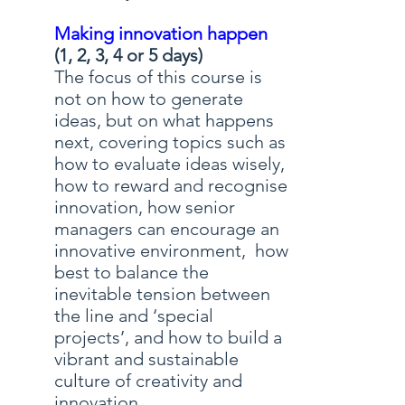
Making innovation happen
(1, 2, 3, 4 or 5 days)
The focus of this course is
not on how to generate
ideas, but on what happens
next, covering topics such as
how to evaluate ideas wisely,
how to reward and recognise
innovation, how senior
managers can encourage an
innovative environment, how
best to balance the
inevitable tension between
the line and ‘special
projects’, and how to build a
vibrant and sustainable
culture of creativity and
innovation.