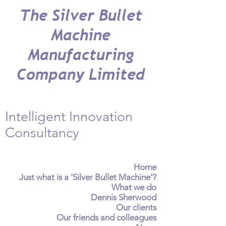
The Silver Bullet
Machine
Manufacturing
Company Limited
Intelligent Innovation
Consultancy
Home
Just what is a 'Silver Bullet Machine'?
What we do
Dennis Sherwood
Our clients
Our friends and colleagues