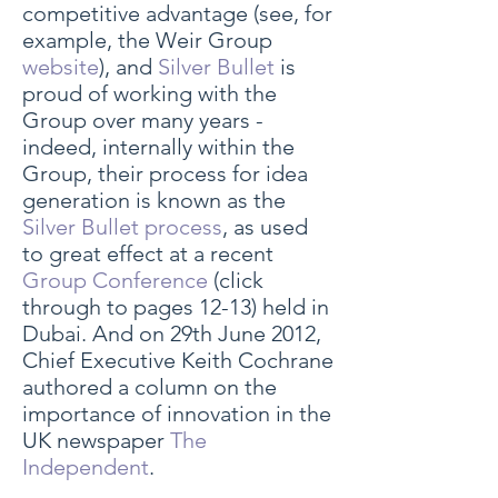
competitive advantage (see, for
example, the Weir Group
website
), and
Silver Bullet
is
proud of working with the
Group over many years -
indeed, internally within the
Group, their process for idea
generation is known as the
Silver Bullet process
, as used
to great effect at a recent
Group Conference
(click
through to pages 12-13) held in
Dubai. And on 29th June 2012,
Chief Executive Keith Cochrane
authored a column on the
importance of innovation in the
UK newspaper
The
Independent
.