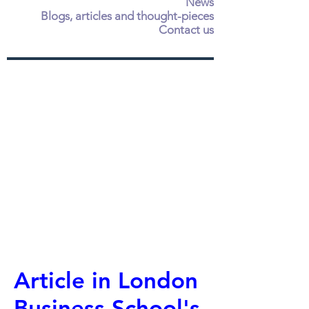
News
Blogs, articles and thought-pieces
Contact us
Article in London
Business School's