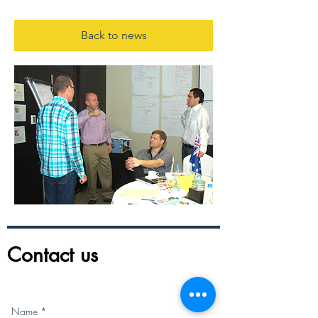
Back to news
Contact us