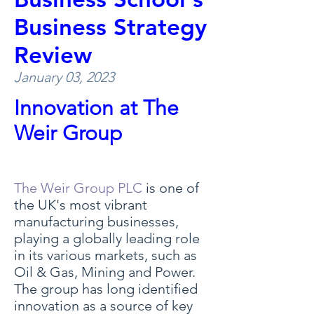
Business Strategy
Review
January 03, 2023
Innovation at The
Weir Group
The Weir Group PLC
is one of
the UK's most vibrant
manufacturing businesses,
playing a globally leading role
in its various markets, such as
Oil & Gas, Mining and Power.
The group has long identified
innovation as a source of key