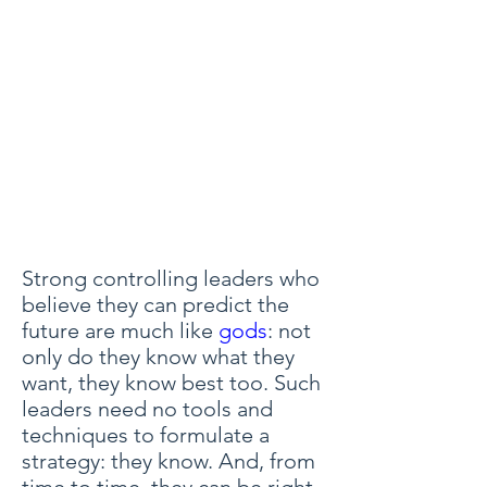
Strong controlling leaders who
believe they can predict the
future are much like
gods
: not
only do they know what they
want, they know best too. Such
leaders need no tools and
techniques to formulate a
strategy: they know. And, from