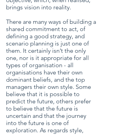
objective, which, when realised,
brings vision into reality.
There are many ways of building a
shared commitment to act, of
defining a good strategy, and
scenario planning is just one of
them. It certainly isn’t the only
one, nor is it appropriate for all
types of organisation - all
organisations have their own
dominant beliefs, and the top
managers their own style. Some
believe that it is possible to
predict the future, others prefer
to believe that the future is
uncertain and that the journey
into the future is one of
exploration. As regards style,