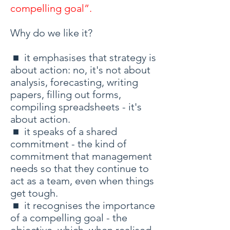
compelling goal”.
Why do we like it?
■ it emphasises that strategy is
about action: no, it's not about
analysis, forecasting, writing
papers, filling out forms,
compiling spreadsheets - it's
about action.
■ it speaks of a shared
commitment - the kind of
commitment that management
needs so that they continue to
act as a team, even when things
get tough.
■ it recognises the importance
of a compelling goal - the