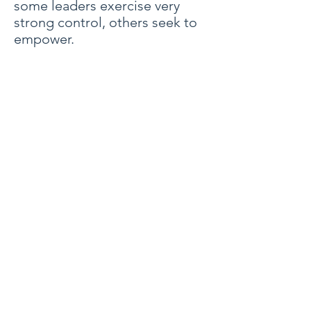
some leaders exercise very
strong control, others seek to
empower.