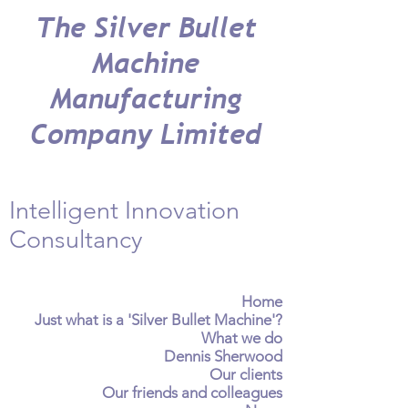
The Silver Bullet
Machine
Manufacturing
Company Limited
Intelligent Innovation
Consultancy
Home
Just what is a 'Silver Bullet Machine'?
What we do
Dennis Sherwood
Our clients
Our friends and colleagues