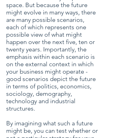
space. But because the future
might evolve in many ways, there
are many possible scenarios,
each of which represents one
possible view of what might
happen over the next five, ten or
twenty years. Importantly, the
emphasis within each scenario is
on the external context in which
your business might operate -
good scenarios depict the future
in terms of politics, economics,
sociology, demography,
technology and industrial
structures.
By imagining what such a future
might be, you can test whether or