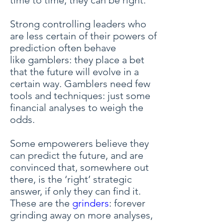
time to time, they can be right.
Strong controlling leaders who
are less certain of their powers of
prediction often behave
like
gamblers
: they place a bet
that the future will evolve in a
certain way. Gamblers need few
tools and techniques: just some
financial analyses to weigh the
odds.
Some empowerers believe they
can predict the future, and are
convinced that, somewhere out
there, is the ‘right’ strategic
answer, if only they can find it.
These are the
grinders
: forever
grinding away on more analyses,