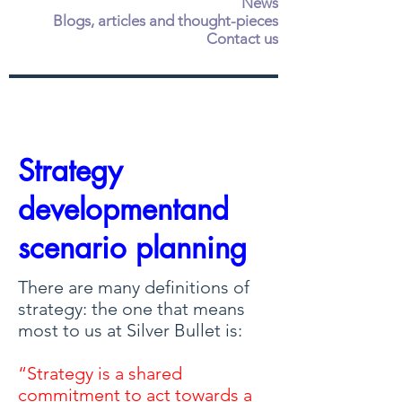
News
Blogs, articles and thought-pieces
Contact us
Strategy
developmentand
scenario planning
There are many definitions of
strategy: the one that means
most to us at Silver Bullet is:
“Strategy is a shared
commitment to act towards a