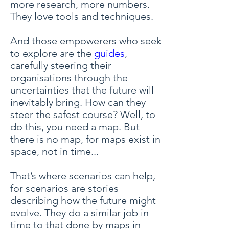
more research, more numbers.
They love tools and techniques.
And those empowerers who seek
to explore are the
guides
,
carefully steering their
organisations through the
uncertainties that the future will
inevitably bring. How can they
steer the safest course? Well, to
do this, you need a map. But
there is no map, for maps exist in
space, not in time...
That’s where scenarios can help,
for scenarios are stories
describing how the future might
evolve. They do a similar job in
time to that done by maps in