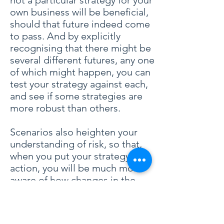
not a particular strategy for your
own business will be beneficial,
should that future indeed come
to pass. And by explicitly
recognising that there might be
several different futures, any one
of which might happen, you can
test your strategy against each,
and see if some strategies are
more robust than others.
Scenarios also heighten your
understanding of risk, so that,
when you put your strategy into
action, you will be much more
aware of how changes in the
external environment are likely to
impact your business. If you
notice that the world is evolving