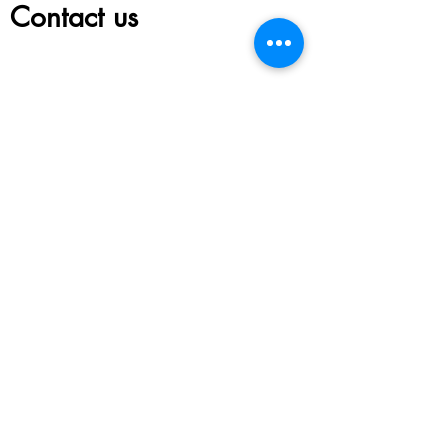
Contact us