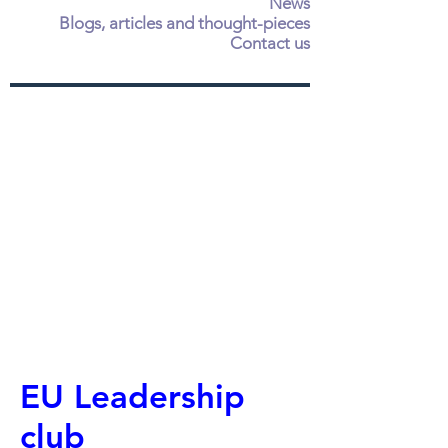
News
Blogs, articles and thought-pieces
Contact us
EU Leadership
club