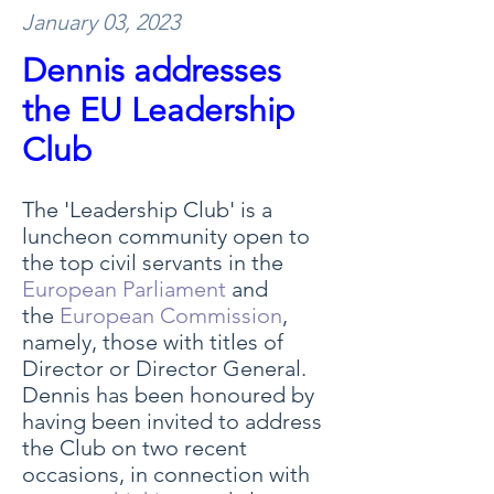
January 03, 2023
Dennis addresses
the EU Leadership
Club
The 'Leadership Club' is a
luncheon community open to
the top civil servants in the
European Parliament
and
the
European Commission
,
namely, those with titles of
Director or Director General.
Dennis has been honoured by
having been invited to address
the Club on two recent
occasions, in connection with