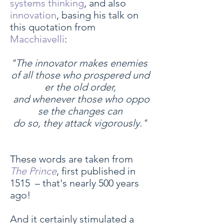
systems thinking
, and also
innovation
, basing his talk on
this quotation from
Macchiavelli
:
"The innovator makes enemies
of all those who prospered und
er the old order,
and whenever those who oppo
se the changes can
do so, they attack vigorously."
These words are taken from
The Prince
, first published in
1515 – that's nearly 500 years
ago!
And it certainly stimulated a