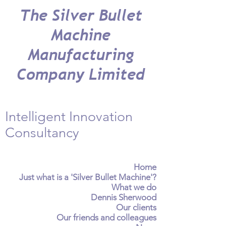
The Silver Bullet
Machine
Manufacturing
Company Limited
Intelligent Innovation
Consultancy
Home
Just what is a 'Silver Bullet Machine'?
What we do
Dennis Sherwood
Our clients
Our friends and colleagues