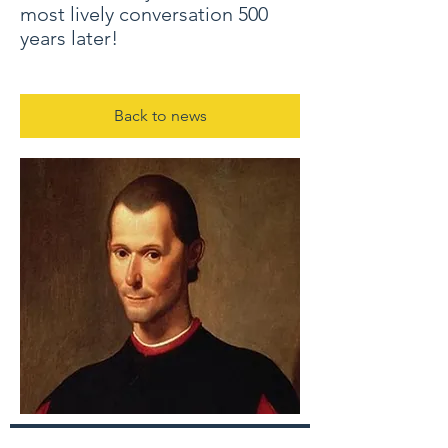
most lively conversation 500
years later!
Back to news