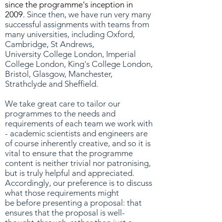
since the programme's inception in
2009.
Since then, we have run very many
successful assignments with teams from
many universities, including Oxford,
Cambridge, St Andrews,
University College London, Imperial
College London, King's College London,
Bristol, Glasgow, Manchester,
Strathclyde and Sheffield.
We take great care to tailor our
programmes to the needs and
requirements of each team we work with
- academic scientists and engineers are
of course inherently creative, and so it is
vital to ensure that the programme
content is neither trivial nor patronising,
but is truly helpful and appreciated.
Accordingly, our preference is to discuss
what those requirements might
be before presenting a proposal: that
ensures that the proposal is well-