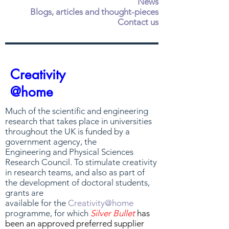
News
Blogs, articles and thought-pieces
Contact us
Creativity
@home
Much of the scientific and engineering
research that takes place in universities
throughout the UK is funded by a
government agency, the
Engineering and Physical Sciences
Research Council. To stimulate creativity
in research teams, and also as part of
the development of doctoral students,
grants are
available for the
Creativity@home
programme, for which
Silver Bullet
has
been an approved preferred supplier