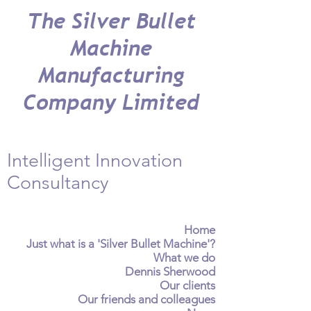
The Silver Bullet
Machine
Manufacturing
Company Limited
Intelligent Innovation
Consultancy
Home
Just what is a 'Silver Bullet Machine'?
What we do
Dennis Sherwood
Our clients
Our friends and colleagues