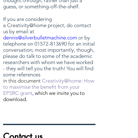
thought-through, rather than just a
guess, or something-off-the-shelf.
If you are considering
a Creativity@home
project, do contact
us by email at
dennis@silverbulletmachine.com
or by
telephone on
01572-813690
for an initial
conversation; most importantly, though,
please do talk to some of the academic
researchers with whom we have worked
- they will tell you the truth! You will find
some references
in this document
Creativity@home
:
How
to maximise the benefit from your
EPSRC grant
,
which we invite you to
download.
Contact us