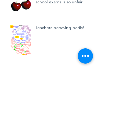
school exams is so unfair
Teachers behaving badly!
How reliable are GCSE and A
level grades?
Archive
September 2024
(1)
1 post
March 2024
(3)
3 posts