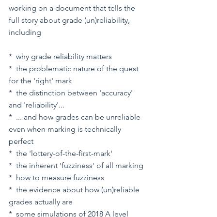
working on a document that tells the 
full story about grade (un)reliability, 
including
*  why grade reliability matters
*  the problematic nature of the quest 
for the 'right' mark
*  the distinction between 'accuracy' 
and 'reliability'...
*  ... and how grades can be unreliable 
even when marking is technically 
perfect
*  the 'lottery-of-the-first-mark'
*  the inherent 'fuzziness' of all marking
*  how to measure fuzziness
*  the evidence about how (un)reliable 
grades actually are
*  some simulations of 2018 A level 