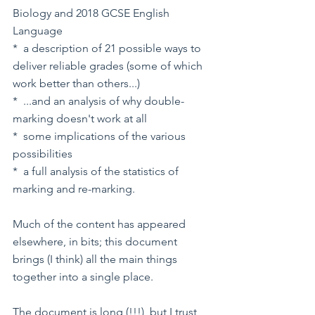
Biology and 2018 GCSE English 
Language
*  a description of 21 possible ways to 
deliver reliable grades (some of which 
work better than others...)
*  ...and an analysis of why double-
marking doesn't work at all
*  some implications of the various 
possibilities
*  a full analysis of the statistics of 
marking and re-marking.
Much of the content has appeared 
elsewhere, in bits; this document 
brings (I think) all the main things 
together into a single place. 
The document is long (!!!), but I trust 