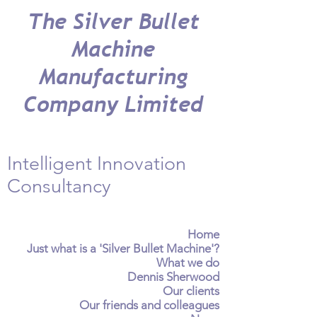
The Silver Bullet
Machine
Manufacturing
Company Limited
Intelligent Innovation
Consultancy
Home
Just what is a 'Silver Bullet Machine'?
What we do
Dennis Sherwood
Our clients
Our friends and colleagues