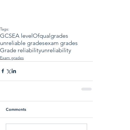
Tags:
GCSE
A level
Ofqual
grades
unreliable grades
exam grades
Grade reliability
unreliability
Exam grades
Comments