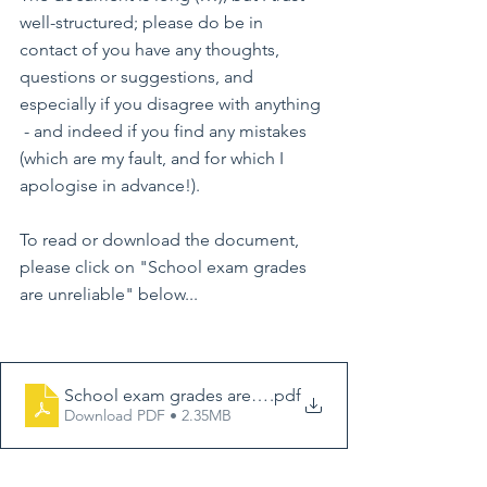
well-structured; please do be in 
contact of you have any thoughts, 
questions or suggestions, and 
especially if you disagree with anything 
 - and indeed if you find any mistakes 
(which are my fault, and for which I 
apologise in advance!).
To read or download the document, 
please click on "School exam grades 
are unreliable" below...
School exam grades are unreliable, web version, revis
.pdf
Download PDF • 2.35MB