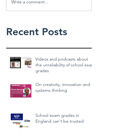
Write a comment...
Recent Posts
Videos and podcasts about
the unreliability of school exam
grades
On creativity, innovation and
systems thinking
School exam grades in
England can't be trusted