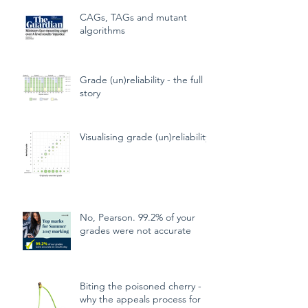
CAGs, TAGs and mutant
algorithms
Grade (un)reliability - the full
story
Visualising grade (un)reliability
No, Pearson. 99.2% of your
grades were not accurate
Biting the poisoned cherry -
why the appeals process for