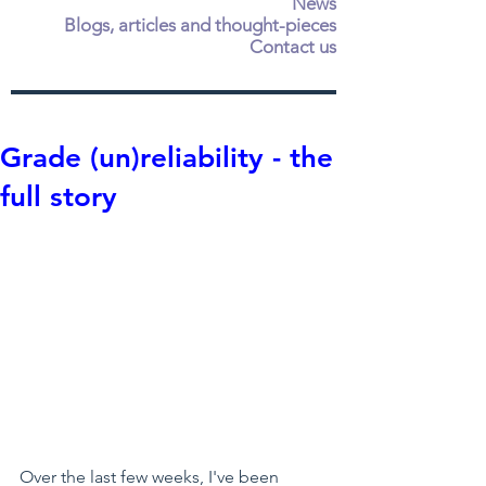
News
Blogs, articles and thought-pieces
Contact us
Grade (un)reliability - the
full story
Over the last few weeks, I've been 