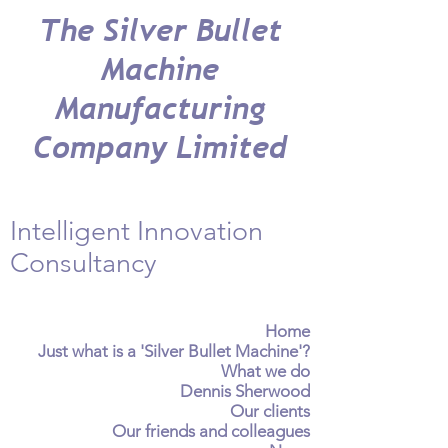
The Silver Bullet
Machine
Manufacturing
Company Limited
Intelligent Innovation
Consultancy
Home
Just what is a 'Silver Bullet Machine'?
What we do
Dennis Sherwood
Our clients
Our friends and colleagues