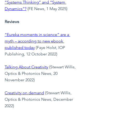
“Systems Thinking” and “System 
Dynamics”?
 (FE News, 1 May 2025)
Reviews
“Eureka moments in science” are a 
myth – according to new ebook 
published today
(Faye Holst, IOP 
Publishing, 12 October 2022)
Talking About Creativity
 (Stewart Willis, 
Optics & Photonics News, 20 
November 2022)
Creativity on demand
(Stewart Willis, 
Optics & Photonics News, December 
2022)