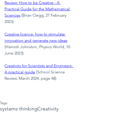
Review: How to be Creative - A 
Practical Guide for the Mathematical 
Sciences
(Brian Clegg, 27 February 
2023)
Creative licence: how to stimulate 
innovation and generate new ideas
(Hamish Johnston, Physics World, 10 
June 2023)
Creativity for Scientists and Engineers: 
A practical guide
 (School Science 
Review, March 2024, page 48)
Tags:
systems thinking
Creativity