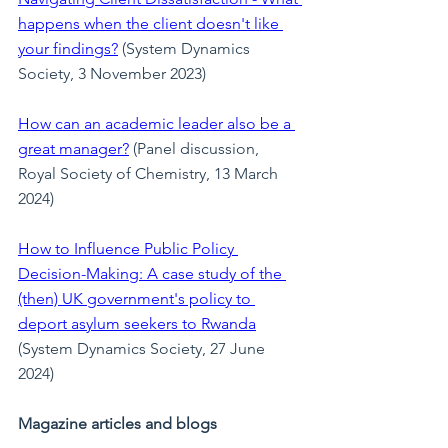
happens when the client doesn't like 
your findings?
 (System Dynamics 
Society, 3 November 2023)
How can an academic leader also be a 
great manager?
 (Panel discussion, 
Royal Society of Chemistry, 13 March 
2024)
How to Influence Public Policy 
Decision-Making: A case study of the 
(then) UK government's policy to 
deport asylum seekers to Rwanda
(System Dynamics Society, 27 June 
2024)
Magazine articles and blogs