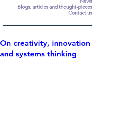
News
Blogs, articles and thought-pieces
Contact us
On creativity, innovation
and systems thinking