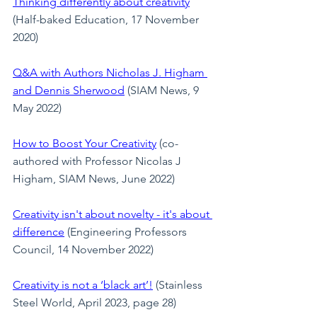
Thinking differently about creativity
(Half-baked Education, 17 November 
2020)
Q&A with Authors Nicholas J. Higham 
and Dennis Sherwood
(SIAM News, 9 
May 2022)
How to Boost Your Creativity
 (co-
authored with Professor Nicolas J 
Higham, SIAM News, June 2022)
Creativity isn't about novelty - it's about 
difference
 (Engineering Professors 
Council, 14 November 2022)
Creativity is not a ‘black art’!
 (Stainless 
Steel World, April 2023, page 28)