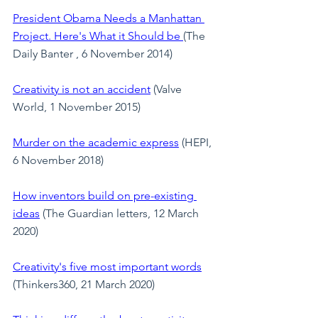
President Obama Needs a Manhattan 
Project. Here's What it Should be
(The 
Daily Banter , 6 November 2014)
Creativity is not an accident
 (Valve 
World, 1 November 2015)
Murder on the academic express
 (HEPI, 
6 November 2018)
How inventors build on pre-existing 
ideas
(The Guardian letters, 12 March 
2020)
Creativity's five most important words
(Thinkers360, 21 March 2020)