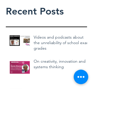
Recent Posts
Videos and podcasts about
the unreliability of school exam
grades
On creativity, innovation and
systems thinking
School exam grades in
England can't be trusted
CAGs, TAGs and mutant
algorithms