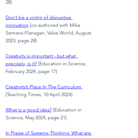
28)
Don’t be a victim of disruptive 
innovation
 (co-authored with Mike 
Semens-Flanagan, Valve World, August 
2023, page 28)
Creativity is important - but what, 
precisely, is it?
 (Education in Science, 
February 2024, page 17)
Creativity’s Place In The Curriculum
(Teaching Times, 10 April 2024)
What is a good idea?
 (Education in 
Science, May 2024, page 21)
In Praise of Systems Thinking: What are 