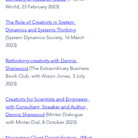
World, 23 February 2023)
The Role of Creativity in System 
Dynamics and Systems Thinking
(System Dynamics Society, 16 March 
2023)
Rethinking creativity with Dennis 
Sherwood
(The Extraordinary Business 
Book Club, with Alison Jones, 3 July 
2023)
Creativity for Scientists and Engineers, 
with Consultant, Speaker and Author, 
Dennis Sherwood
(Minter Dialogue 
with Minter Dial, 8 October 2023)
Navigating Client Dissatisfaction - What 