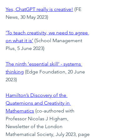
Yes, ChatGPT really is creative!
 (FE 
News, 30 May 2023)
‘To teach creativity, we need to agree 
on what it is’
 (School Management 
Plus, 5 June 2023)
The ninth ‘essential skill’ - systems 
thinking
 (Edge Foundation, 20 June 
2023)
Hamilton’s Discovery of the 
Quaternions and Creativity in 
Mathematics
(co-authored with 
Professor Nicolas J Higham, 
Newsletter of the London 
Mathematical Society, July 2023, page 