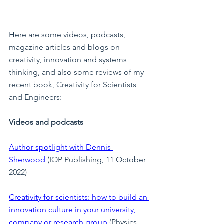
Here are some videos, podcasts, 
magazine articles and blogs on 
creativity, innovation and systems 
thinking, and also some reviews of my 
recent book, Creativity for Scientists 
and Engineers:
Videos and podcasts
Author spotlight with Dennis 
Sherwood
 (IOP Publishing, 11 October 
2022)
Creativity for scientists: how to build an 
innovation culture in your university, 
company or research group
 (Physics 