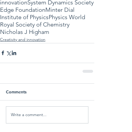
innovation
System Dynamics Society
Edge Foundation
Minter Dial
Institute of Physics
Physics World
Royal Society of Chemistry
Nicholas J Higham
Creativity and innovation
Comments
Write a comment...