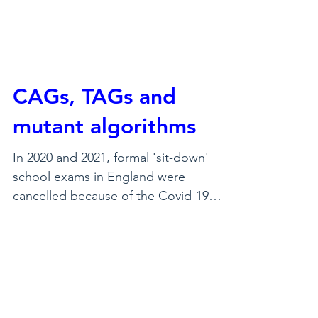
CAGs, TAGs and
mutant algorithms
In 2020 and 2021, formal 'sit-down'
school exams in England were
cancelled because of the Covid-19
pandemic. Students, though, still
needed to be recognised for their
learning over many years of schooling,