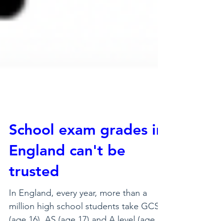
School exam grades in
England can't be
trusted
In England, every year, more than a