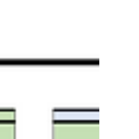
and to be able to progress to their next
stage of education, or employment.
How could students be awarded fair
grades? That's a question that, with
hindsight, the government botched.
Many of the problems, though, were
evident at the time, and far better
answers were quite p