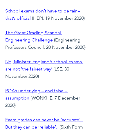
School exams don’t have to be fair – 
that’s official
 (HEPI, 19 November 2020)
The Great Grading Scandal 
Engineering Challenge
 (Engineering 
Professors Council, 20 November 2020)
No, Minister. England’s school exams 
are not ‘the fairest way’
 (LSE, 30 
November 2020)
PQA’s underlying – and false – 
assumption
 (WONKHE, 7 December 
2020)
Exam grades can never be ‘accurate’. 
But they can be ‘reliable’.
  (Sixth Form 