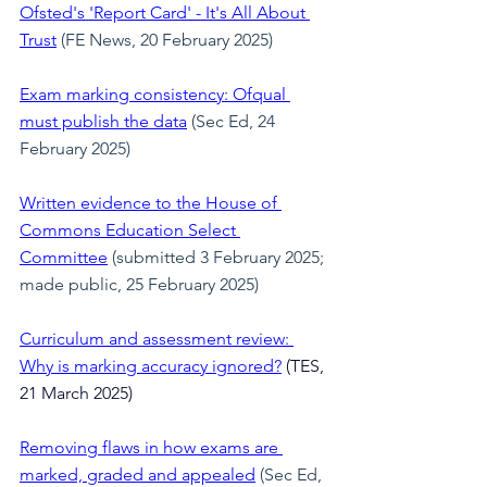
Ofsted's 'Report Card' - It's All About 
Trust
 (FE News, 20 February 2025)
Exam marking consistency: Ofqual 
must publish the data
 (Sec Ed, 24 
February 2025)
Written evidence to the House of 
Commons Education Select 
Committee
(submitted 3 February 2025; 
made public, 25 February 2025)
Curriculum and assessment review: 
Why is marking accuracy ignored?
(TES, 
21 March 2025)
Removing flaws in how exams are 
marked, graded and appealed
 (Sec Ed, 