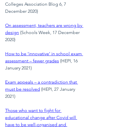
Colleges Association Blog 6, 7 
December 2020)
On assessment, teachers are wrong by 
design
 (Schools Week, 17 December 
2020)
How to be ‘innovative’ in school exam 
assessment – fewer grades
 (HEPI, 16 
January 2021)
Exam appeals – a contradiction that 
must be resolved
 (HEPI, 27 January 
2021)
Those who want to fight for 
educational change after Covid will 
have to be well-organised and 