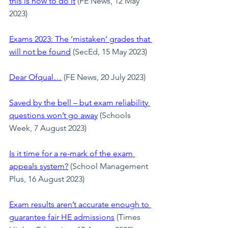
this is how to do it
 (FE News, 12 May 
2023)
Exams 2023: The ‘mistaken’ grades that 
will not be found
 (SecEd, 15 May 2023)
Dear Ofqual…
 (FE News, 20 July 2023)
Saved by the bell – but exam reliability 
questions won’t go away
(Schools 
Week, 7 August 2023)
Is it time for a re-mark of the exam 
appeals system?
 (School Management 
Plus, 16 August 2023)
Exam results aren’t accurate enough to 
guarantee fair HE admissions
 (Times 