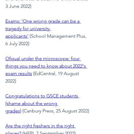
3 June 2022)
Exams: ‘One wrong grade can be a 
tragedy for university 
applicants’
 (School Management Plus, 
6 July 2022)
Ofqual under the microscope: four 
things you need to know about 2022's 
exam results
 (EdCentral, 19 August 
2022)
Congratulations to GSCE students 
(shame about the wrong 
grades)
 (Canbury Press, 25 August 2022)
Are the right freshers in the right 
places?
 (HEPI, 7 September 2022)