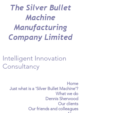
The Silver Bullet
Machine
Manufacturing
Company Limited
Intelligent Innovation
Consultancy
Home
Just what is a 'Silver Bullet Machine'?
What we do
Dennis Sherwood
Our clients
Our friends and colleagues