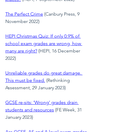
The Perfect Crime
 (Canbury Press, 9 
November 2022)
HEPI Christmas Quiz: If only 0.9% of 
school exam grades are wrong, how 
many are right?
(HEPI, 16 December 
2022)
Unreliable grades do great damage. 
This must be fixed.
 (Rethinking 
Assessment, 29 January 2023)
GCSE re-sits: ‘Wrong’ grades drain 
students and resources
 (FE Week, 31 
January 2023)
Are GCSE, AS and A level exam grades 