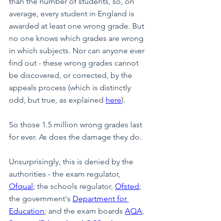
than the number of students, so, on 
average, every student in England is 
awarded at least one wrong grade. But 
no one knows which grades are wrong 
in which subjects. Nor can anyone ever 
find out - these wrong grades cannot 
be discovered, or corrected, by the 
appeals process (which is distinctly 
odd, but true, as explained 
here
).
So those 1.5 million wrong grades last 
for ever. As does the damage they do.
Unsurprisingly, this is denied by the 
authorities - the exam regulator, 
Ofqual
; the schools regulator, 
Ofsted
; 
the government's 
Department for 
Education
; and the exam boards 
AQA
, 