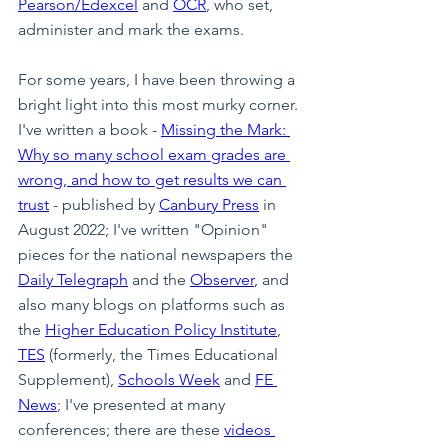
Pearson/Edexcel
 and 
OCR
, who set, 
administer and mark the exams.
For some years, I have been throwing a 
bright light into this most murky corner. 
I've written a book - 
Missing the Mark: 
Why so many school exam grades are 
wrong, and how to get results we can 
trust
 - published by 
Canbury Press
 in 
August 2022; I've written "Opinion" 
pieces for the national newspapers the 
Daily Telegraph
 and the 
Observer
,
 and 
also many blogs on platforms such as 
the 
Higher Education Policy Institute
, 
TES
 (formerly, the Times Educational 
Supplement), 
Schools Week
 and 
FE 
News
; I've presented at many 
conferences; there are these 
videos 