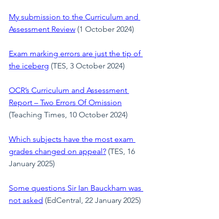
My submission to the Curriculum and 
Assessment Review
 (1 October 2024)
Exam marking errors are just the tip of 
the iceberg
(TES, 3 October 2024)
OCR’s Curriculum and Assessment 
Report – Two Errors Of Omission
(Teaching Times, 10 October 2024)
Which subjects have the most exam 
grades changed on appeal?
 (TES, 16 
January 2025)
Some questions Sir Ian Bauckham was 
not asked
 (EdCentral, 22 January 2025)