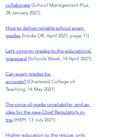
collaborate
 (School Management Plus, 
28 January 2021)
How to deliver reliable school exam 
grades
 (Inside OR, April 2021, page 11)
Let’s consign grades to the educational 
graveyard
(Schools Week, 14 April 2021)
Can exam grades be 
accurate?
 (Chartered College of 
Teaching, 14 May 2021)
The price of grade unreliability, and an 
idea for the new Chief Regulator’s in-
tray
 (HEPI, 13 July 2021)
Higher education to the rescue: only 