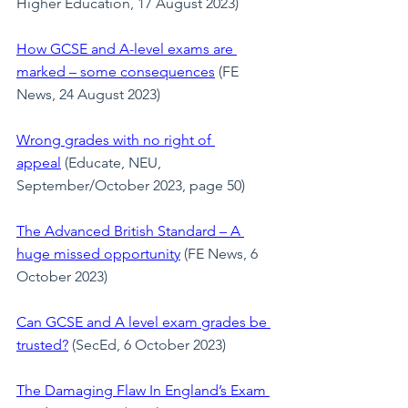
Higher Education, 17 August 2023)
How GCSE and A-level exams are 
marked – some consequences
 (FE 
News, 24 August 2023)
Wrong grades with no right of 
appeal
 (Educate, NEU, 
September/October 2023, page 50)
The Advanced British Standard – A 
huge missed opportunity
(FE News, 6 
October 2023)
Can GCSE and A level exam grades be 
trusted?
 (SecEd, 6 October 2023)
The Damaging Flaw In England’s Exam 