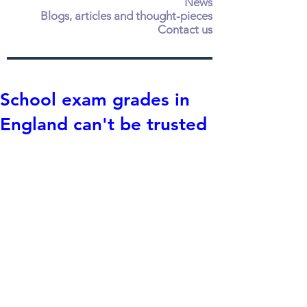
News
Blogs, articles and thought-pieces
Contact us
School exam grades in
England can't be trusted