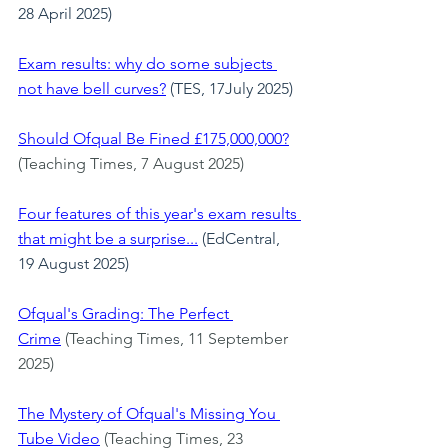
28 April 2025)
Exam results: why do some subjects 
not have bell curves?
(TES, 17July 2025)
Should Ofqual Be Fined £175,000,000?
(Teaching Times, 7 August 2025)
Four features of this year's exam results 
that might be a surprise...
 (EdCentral, 
19 August 2025)
Ofqual's Grading: The Perfect 
Crime
 (Teaching Times, 11 September 
2025)
The Mystery of Ofqual's Missing You 
Tube Video
 (Teaching Times, 23 