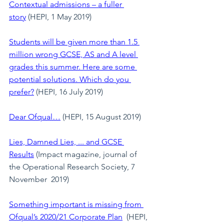
Contextual admissions – a fuller 
story
 (HEPI, 1 May 2019)
Students will be given more than 1.5 
million wrong GCSE, AS and A level 
grades this summer. Here are some 
potential solutions. Which do you 
prefer?
(HEPI, 16 July 2019)
Dear Ofqual…
(HEPI, 15 August 2019)
Lies, Damned Lies, ... and GCSE 
Results
(Impact magazine, journal of 
the Operational Research Society, 7 
November  2019)
Something important is missing from 
Ofqual’s 2020/21 Corporate Plan
  (HEPI, 