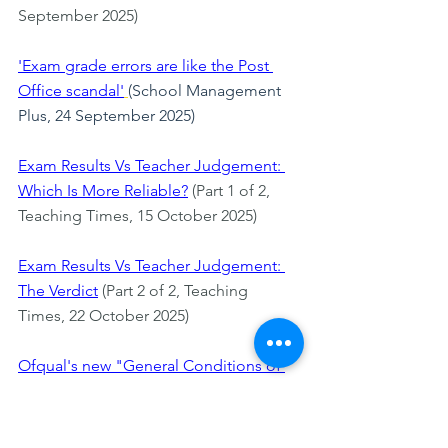
September 2025)
'Exam grade errors are like the Post 
Office scandal'
(School Management 
Plus, 24 September 2025)
Exam Results Vs Teacher Judgement: 
Which Is More Reliable?
 (Part 1 of 2, 
Teaching Times, 15 October 2025)
Exam Results Vs Teacher Judgement: 
The Verdict
 (Part 2 of 2, Teaching 
Times, 22 October 2025)
Ofqual's new "General Conditions of 
Recognition"
(EdCentral, 10 November 
2025)