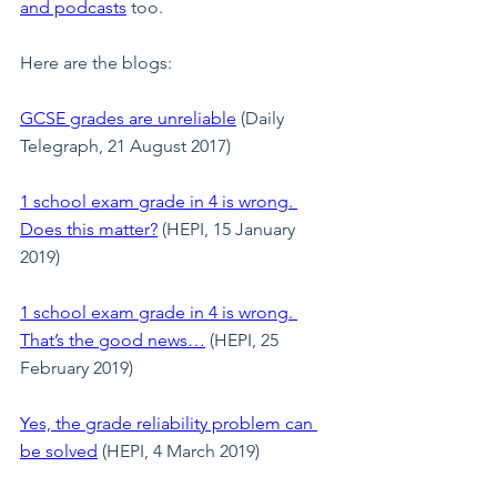
and podcast
s
 too.
Here are the blogs:
GCSE grades are unreliable
 (Daily 
Telegraph, 21 August 2017)
1 school exam grade in 4 is wrong. 
Does this matter?
(HEPI, 15 January 
2019)
1 school exam grade in 4 is wrong. 
That’s the good news…
 (HEPI, 25 
February 2019)
Yes, the grade reliability problem can 
be solved
 (HEPI, 4 March 2019)