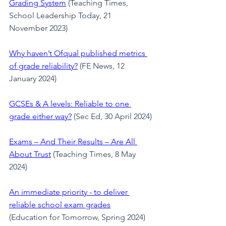
Grading System
 (Teaching Times, 
School Leadership Today, 21 
November 2023)
Why haven’t Ofqual published metrics 
of grade reliability?
 (FE News, 12 
January 2024)
GCSEs & A levels: Reliable to one 
grade either way?
 (Sec Ed, 30 April 2024)
Exams – And Their Results – Are All 
About Trust
(Teaching Times, 8 May 
2024)
An immediate priority - to deliver 
reliable school exam grades
(Education for Tomorrow, Spring 2024)