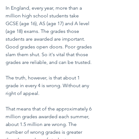
In England, every year, more than a 
million high school students take 
GCSE (age 16), AS (age 17) and A level 
(age 18) exams. The grades those 
students are awarded are important. 
Good grades open doors. Poor grades 
slam them shut. So it's vital that those 
grades are reliable, and can be trusted.
The truth, however, is that about 1 
grade in every 4 is wrong. Without any 
right of appeal. 
That means that of the approximately 6 
million grades awarded each summer, 
about 1.5 million are wrong. The 
number of wrong grades is greater 