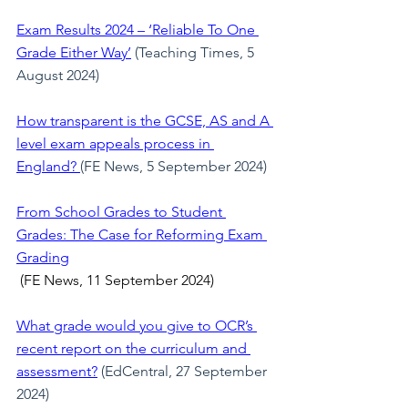
Exam Results 2024 – ‘Reliable To One 
Grade Either Way’
 (Teaching Times, 5 
August 2024)
How transparent is the GCSE, AS and A 
level exam appeals process in 
England? 
(FE News, 5 September 2024)
From School Grades to Student 
Grades: The Case for Reforming Exam 
Grading
 (FE News, 11 September 2024)
What grade would you give to OCR’s 
recent report on the curriculum and 
assessment?
(EdCentral, 27 September 
2024)