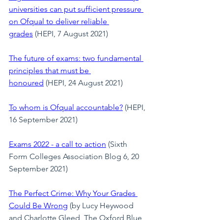
universities can put sufficient pressure 
on Ofqual to deliver reliable 
grades
 (HEPI, 7 August 2021)
The future of exams: two fundamental 
principles that must be 
honoured
 (HEPI, 24 August 2021)
To whom is Ofqual accountable?
 (HEPI, 
16 September 2021)
Exams 2022 - a call to action
 (Sixth 
Form Colleges Association Blog 6, 20 
September 2021)
The Perfect Crime: Why Your Grades 
Could Be Wrong
 (by Lucy Heywood 
and Charlotte Gleed, The Oxford Blue, 