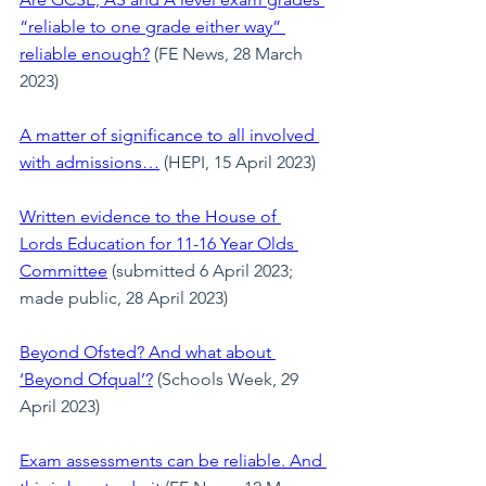
“reliable to one grade either way” 
reliable enough?
(FE News, 28 March 
2023)
A matter of significance to all involved 
with admissions…
 (HEPI, 15 April 2023)
Written evidence to the House of 
Lords Education for 11-16 Year Olds 
Committee
(submitted 6 April 2023; 
made public, 28 April 2023)
Beyond Ofsted? And what about 
‘Beyond Ofqual’?
 (Schools Week, 29 
April 2023)
Exam assessments can be reliable. And 