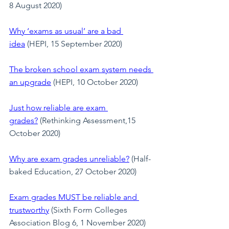
8 August 2020)
Why ‘exams as usual’ are a bad 
idea
 (HEPI, 15 September 2020)
The broken school exam system needs 
an upgrade
 (HEPI, 10 October 2020)
Just how reliable are exam 
grades?
 (Rethinking Assessment,15 
October 2020)
Why are exam grades unreliable?
 (Half-
baked Education, 27 October 2020)
Exam grades MUST be reliable and 
trustworthy
 (Sixth Form Colleges 
Association Blog 6, 1 November 2020)