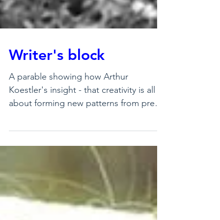
Writer's block
A parable showing how Arthur
Koestler's insight - that creativity is all
about forming new patterns from pre-
existing components - actu