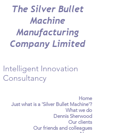
The Silver Bullet
Machine
Manufacturing
Company Limited
Intelligent Innovation
Consultancy
Home
Just what is a 'Silver Bullet Machine'?
What we do
Dennis Sherwood
Our clients
Our friends and colleagues