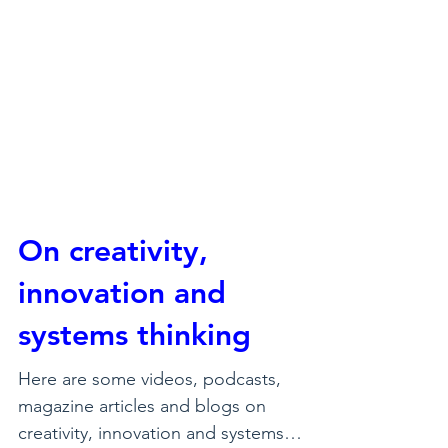
On creativity,
innovation and
systems thinking
Here are some videos, podcasts,
magazine articles and blogs on