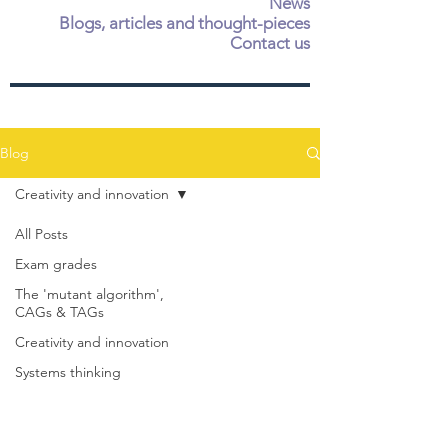
News
Blogs, articles and thought-pieces
Contact us
Blog
Creativity and innovation
All Posts
Exam grades
The 'mutant algorithm',
CAGs & TAGs
Creativity and innovation
Systems thinking