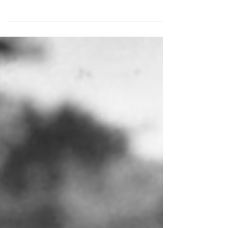
creativity, innovation and systems
thinking, and also some reviews of my
recent book, Creativity for Scientists
and Engineers: Videos and podcasts
Author spotlight with Dennis Sherwood
(IOP Publishing, 11 October 2022)
Creativity for scientists: how to build an
innovation culture in your university,
company or research group (Physics
World, 23 February 2023) The Role of
Creativity in System Dynamics and Syst