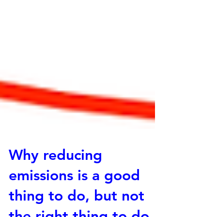
Why reducing