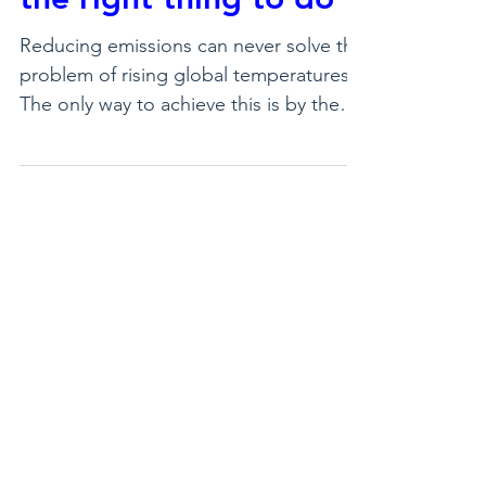
emissions is a good
thing to do, but not
the right thing to do
Reducing emissions can never solve the
problem of rising global temperatures.
The only way to achieve this is by the
direct extraction of CO