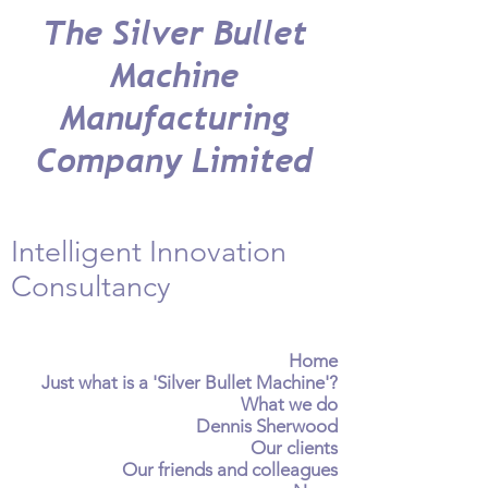
The Silver Bullet
Machine
Manufacturing
Company Limited
Intelligent Innovation
Consultancy
Home
Just what is a 'Silver Bullet Machine'?
What we do
Dennis Sherwood
Our clients
Our friends and colleagues