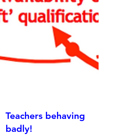
Teachers behaving