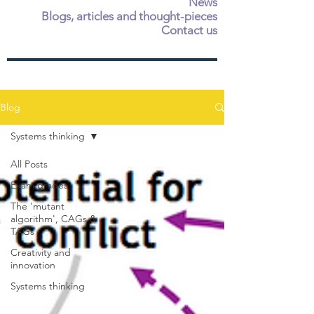
News
Blogs, articles and thought-pieces
Contact us
Blog
Systems thinking
All Posts
Exam grades
The 'mutant
algorithm', CAGs &
TAGs
Creativity and
innovation
Systems thinking