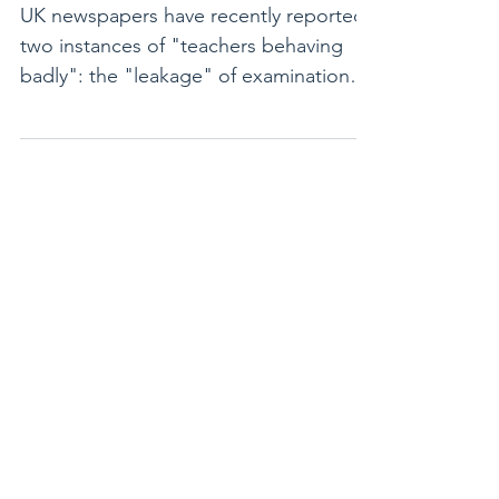
badly!
UK newspapers have recently reported
two instances of "teachers behaving
badly": the "leakage" of examination
questions by examiners who...