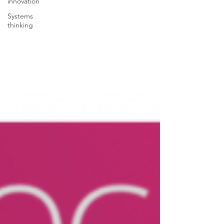
innovation
Systems
thinking