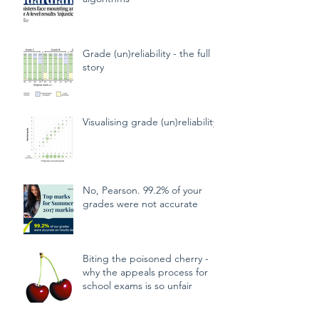
CAGs, TAGs and mutant
algorithms
Grade (un)reliability - the full
story
Visualising grade (un)reliability
No, Pearson. 99.2% of your
grades were not accurate
Biting the poisoned cherry -
why the appeals process for
school exams is so unfair