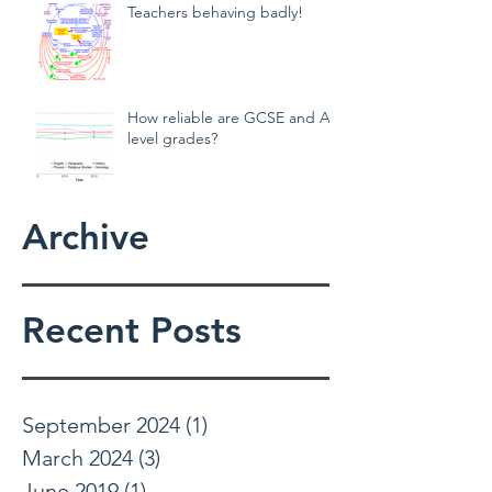
Teachers behaving badly!
How reliable are GCSE and A
level grades?
Archive
Recent Posts
September 2024
(1)
1 post