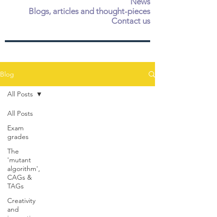
News
Blogs, articles and thought-pieces
Contact us
Blog
All Posts
All Posts
Exam
grades
The
'mutant
algorithm',
CAGs &
TAGs
Creativity
and