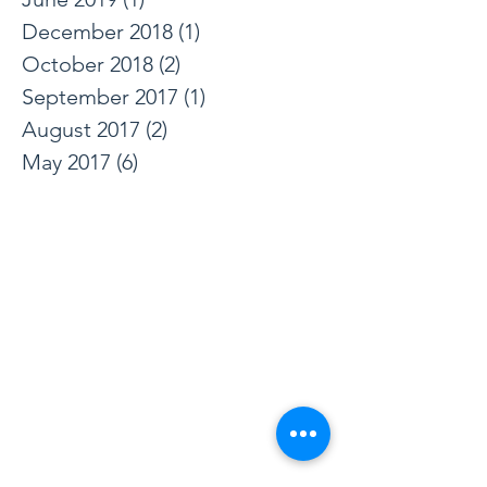
March 2024
(3)
3 posts
June 2019
(1)
1 post
December 2018
(1)
1 post
October 2018
(2)
2 posts
September 2017
(1)
1 post
August 2017
(2)
2 posts
May 2017
(6)
6 posts