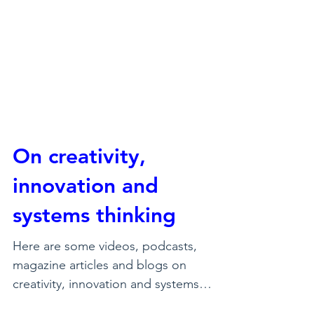
On creativity,
innovation and
systems thinking
Here are some videos, podcasts,
magazine articles and blogs on