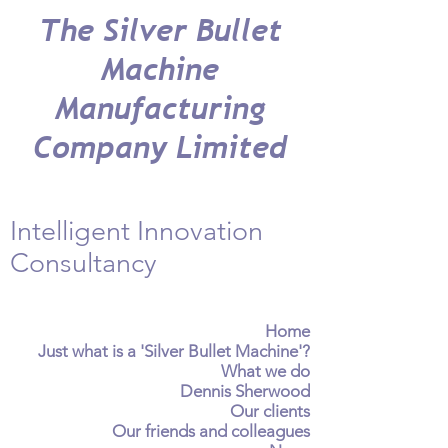
The Silver Bullet
Machine
Manufacturing
Company Limited
Intelligent Innovation
Consultancy
Home
Just what is a 'Silver Bullet Machine'?
What we do
Dennis Sherwood
Our clients
Our friends and colleagues