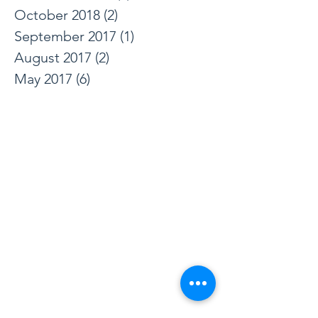
June 2019
(1)
1 post
December 2018
(1)
1 post
October 2018
(2)
2 posts
September 2017
(1)
1 post
August 2017
(2)
2 posts
May 2017
(6)
6 posts