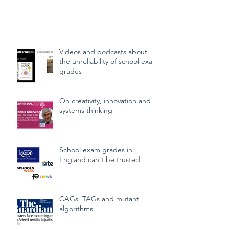
needed to be recognised for their
learning over many years of schooling,
and to be able to progress to their next
stage of education, or employment.
How could students be awarded fair
Videos and podcasts about
grades? That's a question that, with
the unreliability of school exam
hindsight, the government botched.
grades
Many of the problems, though, were
evident at the time, and far better
On creativity, innovation and
answers were quite p
systems thinking
School exam grades in
England can't be trusted
CAGs, TAGs and mutant