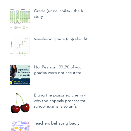
algorithms
Grade (un)reliability - the full
story
Visualising grade (un)reliability
No, Pearson. 99.2% of your
grades were not accurate
Biting the poisoned cherry -
why the appeals process for
school exams is so unfair