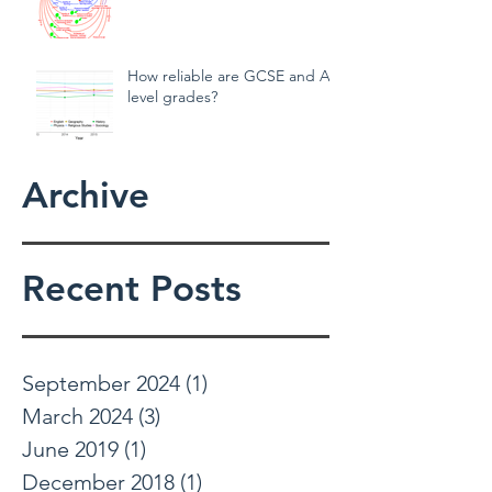
Teachers behaving badly!
How reliable are GCSE and A
level grades?
Archive
Recent Posts
September 2024
(1)
1 post
March 2024
(3)
3 posts