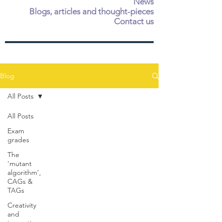
News
Blogs, articles and thought-pieces
Contact us
Blog
All Posts
All Posts
Exam
grades
The
'mutant
algorithm',
CAGs &
TAGs
Creativity
and