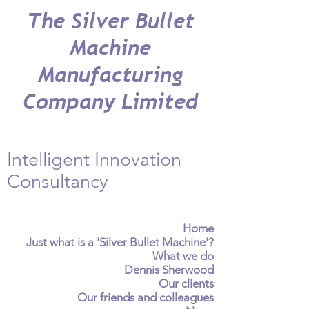
The Silver Bullet
Machine
Manufacturing
Company Limited
Intelligent Innovation
Consultancy
Home
Just what is a 'Silver Bullet Machine'?
What we do
Dennis Sherwood
Our clients
Our friends and colleagues