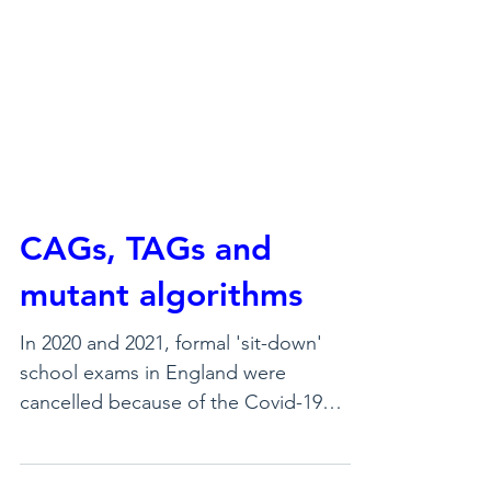
CAGs, TAGs and
mutant algorithms
In 2020 and 2021, formal 'sit-down'
school exams in England were
cancelled because of the Covid-19
pandemic. Students, though, still