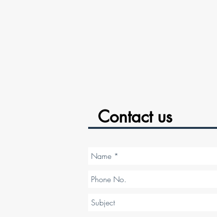
Contact us