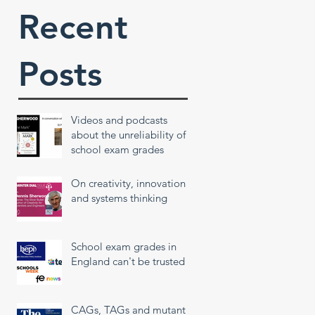
Recent
Posts
Videos and podcasts
about the unreliability of
school exam grades
On creativity, innovation
and systems thinking
School exam grades in
England can't be trusted
CAGs, TAGs and mutant