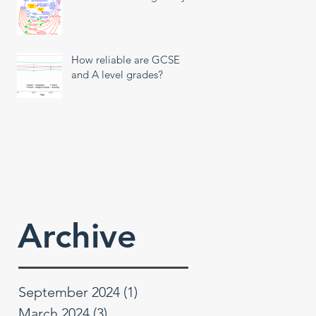
How reliable are GCSE
and A level grades?
Archive
September 2024
(1)
1 post
March 2024
(3)
3 posts