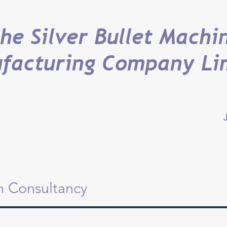
he Silver Bullet Machi
facturing Company Li
J
on Consultancy