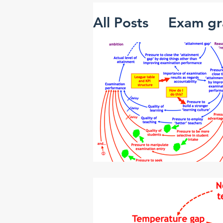
All Posts
Exam gr
The 'mutant alg
Creativity and i
Systems thinking