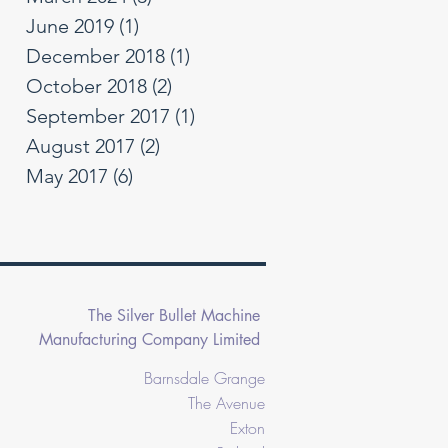
June 2019
(1)
1 post
December 2018
(1)
1 post
October 2018
(2)
2 posts
September 2017
(1)
1 post
August 2017
(2)
2 posts
May 2017
(6)
6 posts
The Silver Bullet Machine
Manufacturing Company Limited
Barnsdale Grange
The Avenue
Exton