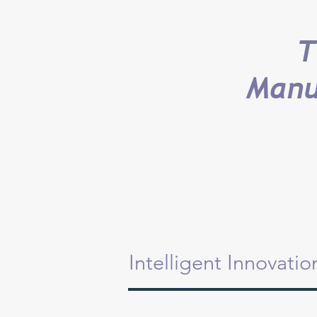
T
Manu
Intelligent Innovati