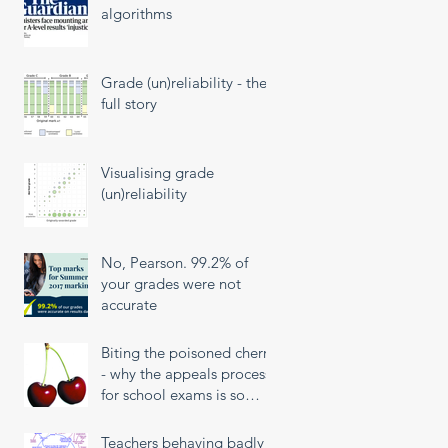
algorithms
Grade (un)reliability - the
full story
Visualising grade
(un)reliability
No, Pearson. 99.2% of
your grades were not
accurate
Biting the poisoned cherry
- why the appeals process
for school exams is so
unfair
Teachers behaving badly!