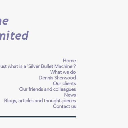
ne
mited
Home
ust what is a 'Silver Bullet Machine'?
What we do
Dennis Sherwood
Our clients
Our friends and colleagues
News
Blogs, articles and thought-pieces
Contact us