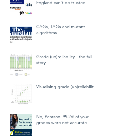
School exam grades in
England can't be trusted
CAGs, TAGs and mutant
algorithms
Grade (un)reliability - the full
story
Visualising grade (un)reliability
No, Pearson. 99.2% of your
grades were not accurate