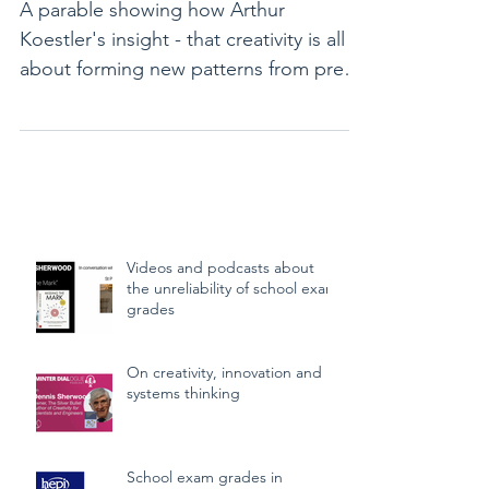
A parable showing how Arthur
Koestler's insight - that creativity is all
about forming new patterns from pre-
existing components - actu
Videos and podcasts about
the unreliability of school exam
grades
On creativity, innovation and
systems thinking