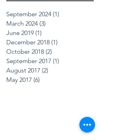
September 2024
(1)
1 post
March 2024
(3)
3 posts
June 2019
(1)
1 post
December 2018
(1)
1 post
October 2018
(2)
2 posts
September 2017
(1)
1 post
August 2017
(2)
2 posts
May 2017
(6)
6 posts