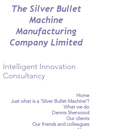
The Silver Bullet
Machine
Manufacturing
Company Limited
Intelligent Innovation
Consultancy
Home
Just what is a 'Silver Bullet Machine'?
What we do
Dennis Sherwood
Our clients
Our friends and colleagues