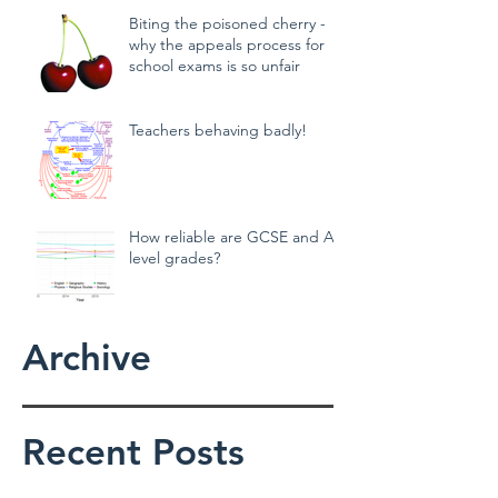
Biting the poisoned cherry -
why the appeals process for
school exams is so unfair
Teachers behaving badly!
How reliable are GCSE and A
level grades?
Archive
Recent Posts