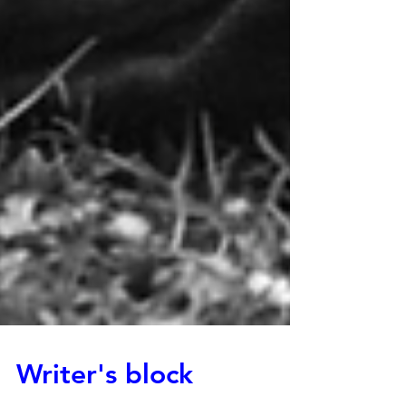
Writer's block