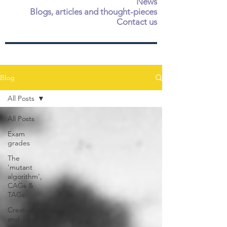
News
Blogs, articles and thought-pieces
Contact us
Blog
All Posts
All Posts
Exam
grades
The
'mutant
algorithm',
CAGs &
TAGs
Creativity
and