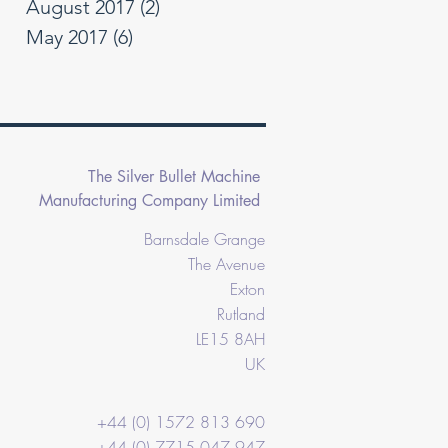
August 2017
(2)
2 posts
May 2017
(6)
6 posts
The Silver Bullet Machine
Manufacturing Company Limited
Barnsdale Grange
The Avenue
Exton
Rutland
LE15 8AH
UK
+44 (0) 1572 813 690
+44 (0) 7715 047 947