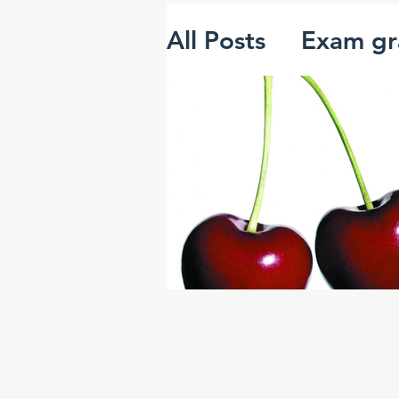
All Posts
Exam gr
The 'mutant alg
Creativity and i
Systems thinking