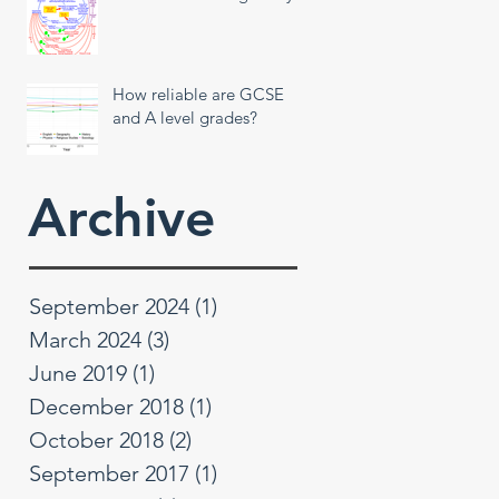
How reliable are GCSE
and A level grades?
Archive
September 2024
(1)
1 post
March 2024
(3)
3 posts
June 2019
(1)
1 post
December 2018
(1)
1 post
October 2018
(2)
2 posts
September 2017
(1)
1 post