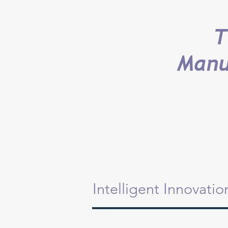
T
Manu
Intelligent Innovati