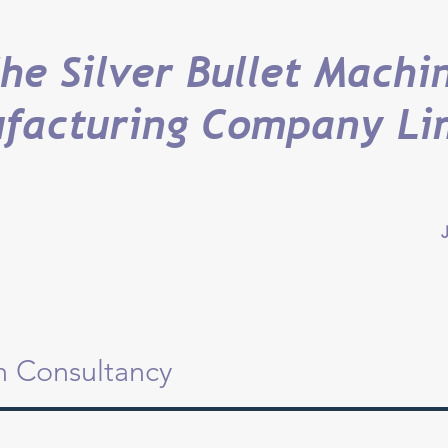
he Silver Bullet Machi
facturing Company Li
J
on Consultancy