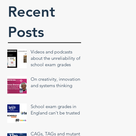
Recent
Posts
Videos and podcasts
about the unreliability of
school exam grades
On creativity, innovation
and systems thinking
School exam grades in
England can't be trusted
CAGs, TAGs and mutant