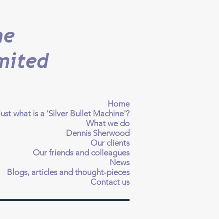
ne
mited
Home
ust what is a 'Silver Bullet Machine'?
What we do
Dennis Sherwood
Our clients
Our friends and colleagues
News
Blogs, articles and thought-pieces
Contact us