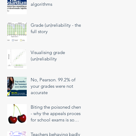
algorithms
Grade (un)reliability - the
full story
Visualising grade
(un)reliability
No, Pearson. 99.2% of
your grades were not
accurate
Biting the poisoned cherry
- why the appeals process
for school exams is so
unfair
Teachers behaving badly!